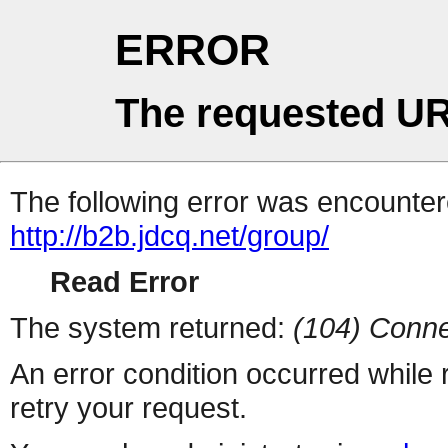
ERROR
The requested UR
The following error was encountere
http://b2b.jdcq.net/group/
Read Error
The system returned:
(104) Conne
An error condition occurred while
retry your request.