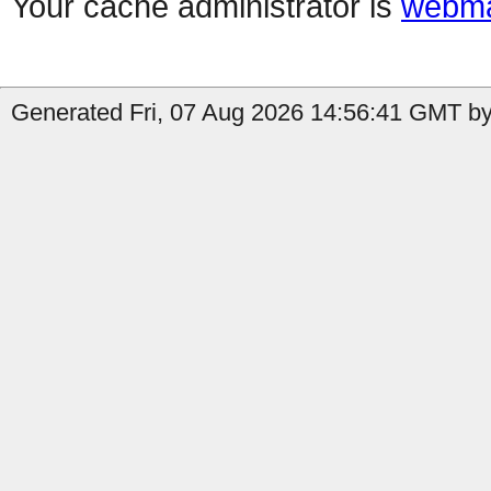
Your cache administrator is
webma
Generated Fri, 07 Aug 2026 14:56:41 GMT by